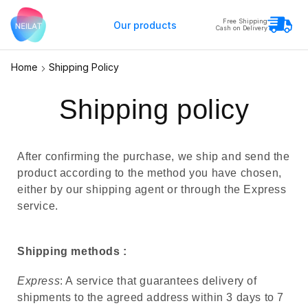
Free Shipping
Our products
Cash on Delivery
Home
Shipping Policy
Shipping policy
After confirming the purchase, we ship and send the
product according to the method you have chosen,
either by our shipping agent or through the Express
service.
Shipping methods :
Express
: A service that guarantees delivery of
shipments to the agreed address within 3 days to 7