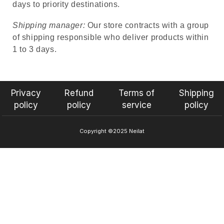
days to priority destinations.
Shipping manager:
Our store contracts with a group
of shipping responsible who deliver products within
1 to 3 days.
Privacy
Refund
Terms of
Shipping
policy
policy
service
policy
Copyright ©2025 Neilat